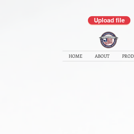
Upload file
HOME
ABOUT
PROD
Back to catalog