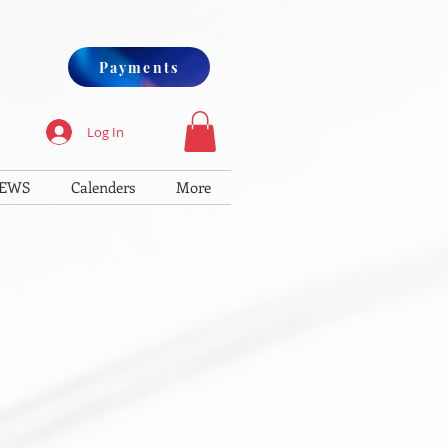
Payments
Log In
IEWS
Calenders
More