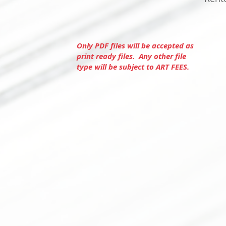
Only PDF files will be accepted as
print ready files. Any other file
type will be subject to ART FEES.