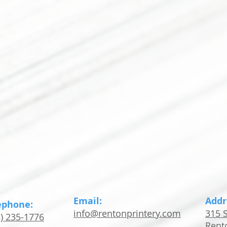
Email:
Addr
ephone:
info@rentonprintery.com
315 S
5) 235-1776
Rent