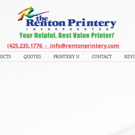
(425.235.1776 - info@rentonprintery.com
UCTS
QUOTES
PRINTERY U
CONTACT
REV