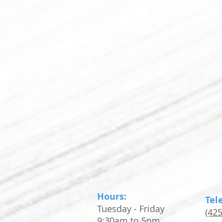
Hours:
Tel
Tuesday - Friday
(42
9:30am to 5pm