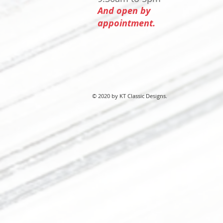
And open by
appointment.
© 2020 by KT Classic Designs.