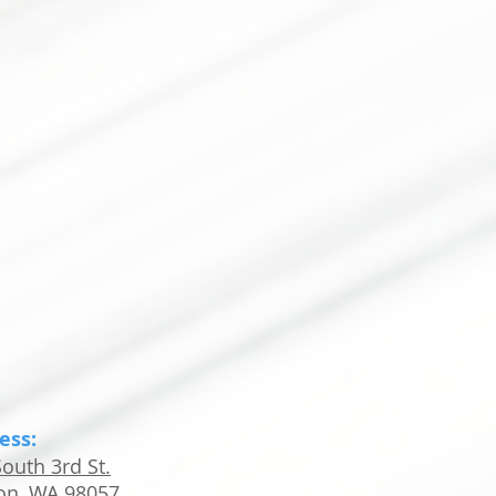
ess:
outh 3rd St.
on, WA 98057