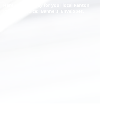
Here you may pay for your local Renton
Printery invoice: Banners, Envelopes,
Letters
Hours:
Tuesday - Friday
9:30am to 5pm
And open by