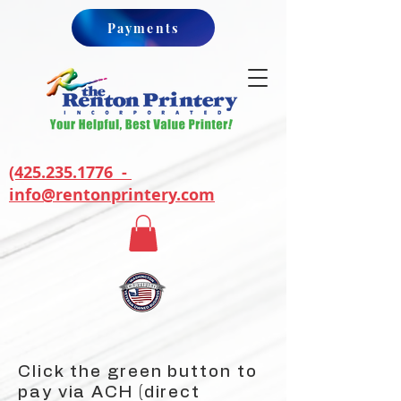
Payments
(425.235.1776 -
info@rentonprintery.com
Click the green button to
pay via ACH (direct