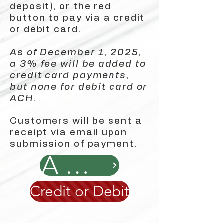
deposit), or the red
button to pay via a credit
or debit card.
As of December 1, 2025,
a 3% fee will be added to
credit card payments,
but none for debit card or
ACH
.
Customers will be sent a
receipt via email upon
submission of payment.
ACH
Credit or Debit