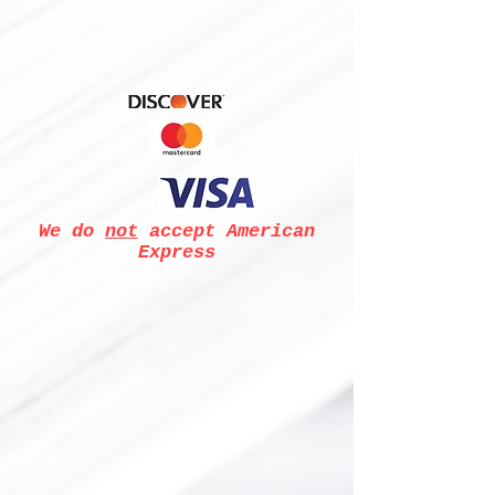
We do
not
accept American
Express