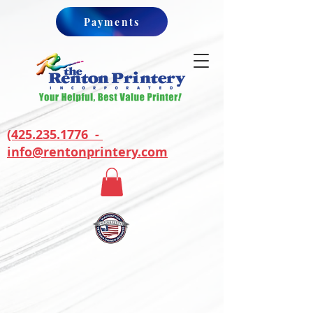
Payments
(425.235.1776 -
info@rentonprintery.com