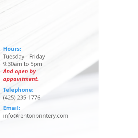
Hours:
Tuesday - Friday
9:30am to 5pm
And open by
appointment.
Telephone:
(425) 235-1776
Email:
info@rentonprintery.com