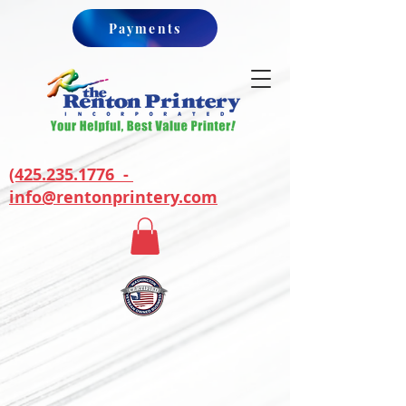
Payments
(425.235.1776 -
info@rentonprintery.com