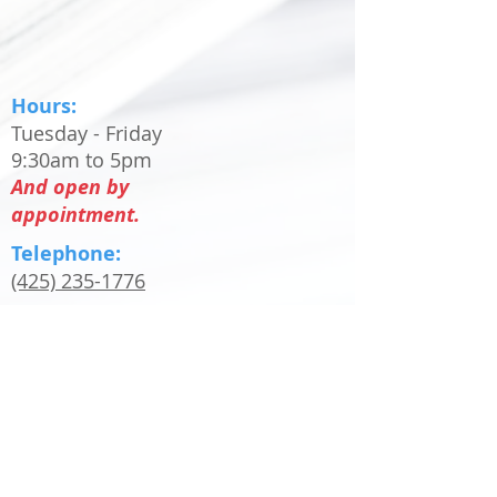
Hours:
Tuesday - Friday
9:30am to 5pm
And open by
appointment.
Telephone:
(425) 235-1776
Email:
info@rentonprintery.com
Only PDF files will be accepted as print
ready files. Any other file type will be